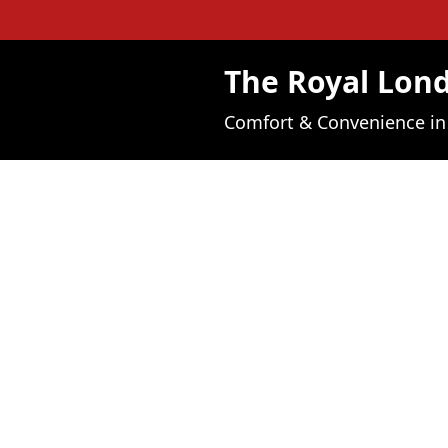
The Royal Lo
Comfort & Convenience i