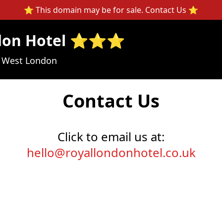
⭐ This domain may be for sale.
Contact Us
⭐
ndon Hotel ⭐⭐⭐
n West London
Contact Us
Click to email us at:
hello@royallondonhotel.co.uk